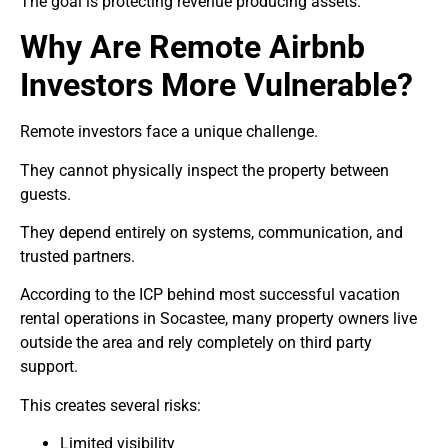
The goal is protecting revenue producing assets.
Why Are Remote Airbnb
Investors More Vulnerable?
Remote investors face a unique challenge.
They cannot physically inspect the property between
guests.
They depend entirely on systems, communication, and
trusted partners.
According to the ICP behind most successful vacation
rental operations in Socastee, many property owners live
outside the area and rely completely on third party
support.
This creates several risks:
Limited visibility