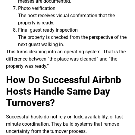
messes are documented.
Photo verification
The host receives visual confirmation that the
property is ready.
Final guest ready inspection
The property is checked from the perspective of the
next guest walking in.
This turns cleaning into an operating system. That is the
difference between “the place was cleaned” and “the
property was ready.”
How Do Successful Airbnb
Hosts Handle Same Day
Turnovers?
Successful hosts do not rely on luck, availability, or last
minute coordination. They build systems that remove
uncertainty from the turnover process.