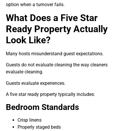
option when a turnover fails.
What Does a Five Star
Ready Property Actually
Look Like?
Many hosts misunderstand guest expectations.
Guests do not evaluate cleaning the way cleaners
evaluate cleaning.
Guests evaluate experiences.
A five star ready property typically includes:
Bedroom Standards
Crisp linens
Properly staged beds