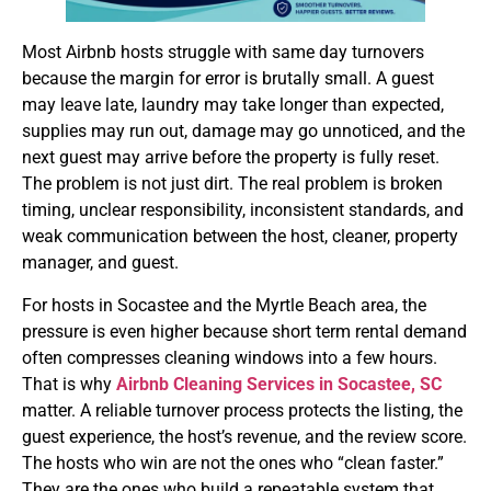
Most Airbnb hosts struggle with same day turnovers
because the margin for error is brutally small. A guest
may leave late, laundry may take longer than expected,
supplies may run out, damage may go unnoticed, and the
next guest may arrive before the property is fully reset.
The problem is not just dirt. The real problem is broken
timing, unclear responsibility, inconsistent standards, and
weak communication between the host, cleaner, property
manager, and guest.
For hosts in Socastee and the Myrtle Beach area, the
pressure is even higher because short term rental demand
often compresses cleaning windows into a few hours.
That is why
Airbnb Cleaning Services in Socastee, SC
matter. A reliable turnover process protects the listing, the
guest experience, the host’s revenue, and the review score.
The hosts who win are not the ones who “clean faster.”
They are the ones who build a repeatable system that