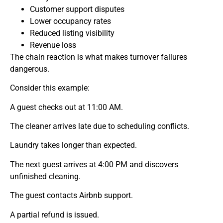
Customer support disputes
Lower occupancy rates
Reduced listing visibility
Revenue loss
The chain reaction is what makes turnover failures
dangerous.
Consider this example:
A guest checks out at 11:00 AM.
The cleaner arrives late due to scheduling conflicts.
Laundry takes longer than expected.
The next guest arrives at 4:00 PM and discovers
unfinished cleaning.
The guest contacts Airbnb support.
A partial refund is issued.