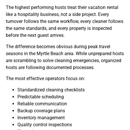
The highest performing hosts treat their vacation rental
like a hospitality business, not a side project. Every
turnover follows the same workflow, every cleaner follows
the same standards, and every property is inspected
before the next guest arrives.
The difference becomes obvious during peak travel
seasons in the Myrtle Beach area. While unprepared hosts
are scrambling to solve cleaning emergencies, organized
hosts are following documented processes.
The most effective operators focus on:
Standardized cleaning checklists
Predictable scheduling
Reliable communication
Backup coverage plans
Inventory management
Quality control inspections