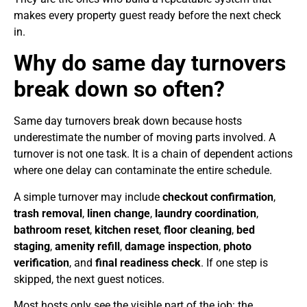
makes every property guest ready before the next check
in.
Why do same day turnovers
break down so often?
Same day turnovers break down because hosts
underestimate the number of moving parts involved. A
turnover is not one task. It is a chain of dependent actions
where one delay can contaminate the entire schedule.
A simple turnover may include
checkout confirmation
,
trash removal
,
linen change
,
laundry coordination
,
bathroom reset
,
kitchen reset
,
floor cleaning
,
bed
staging
,
amenity refill
,
damage inspection
,
photo
verification
, and
final readiness check
. If one step is
skipped, the next guest notices.
Most hosts only see the visible part of the job: the