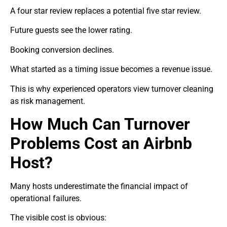
A four star review replaces a potential five star review.
Future guests see the lower rating.
Booking conversion declines.
What started as a timing issue becomes a revenue issue.
This is why experienced operators view turnover cleaning
as risk management.
How Much Can Turnover
Problems Cost an Airbnb
Host?
Many hosts underestimate the financial impact of
operational failures.
The visible cost is obvious: