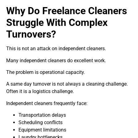
Why Do Freelance Cleaners
Struggle With Complex
Turnovers?
This is not an attack on independent cleaners.
Many independent cleaners do excellent work.
The problem is operational capacity.
A same day turnover is not always a cleaning challenge.
Often it is a logistics challenge.
Independent cleaners frequently face:
Transportation delays
Scheduling conflicts
Equipment limitations
Laundry bottlenecks