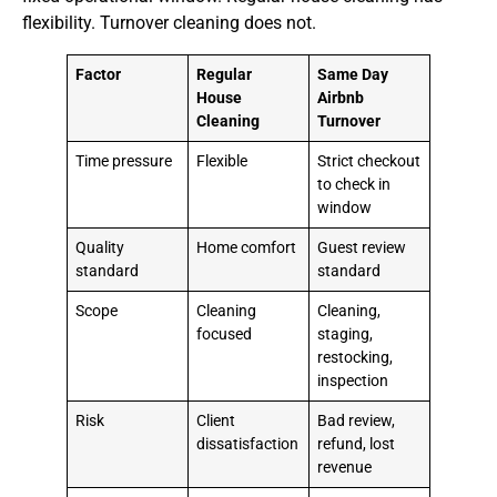
flexibility. Turnover cleaning does not.
Factor
Regular
Same Day
House
Airbnb
Cleaning
Turnover
Time pressure
Flexible
Strict checkout
to check in
window
Quality
Home comfort
Guest review
standard
standard
Scope
Cleaning
Cleaning,
focused
staging,
restocking,
inspection
Risk
Client
Bad review,
dissatisfaction
refund, lost
revenue