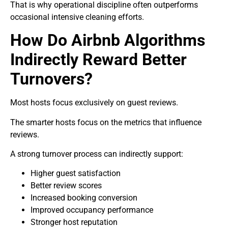
That is why operational discipline often outperforms
occasional intensive cleaning efforts.
How Do Airbnb Algorithms
Indirectly Reward Better
Turnovers?
Most hosts focus exclusively on guest reviews.
The smarter hosts focus on the metrics that influence
reviews.
A strong turnover process can indirectly support:
Higher guest satisfaction
Better review scores
Increased booking conversion
Improved occupancy performance
Stronger host reputation