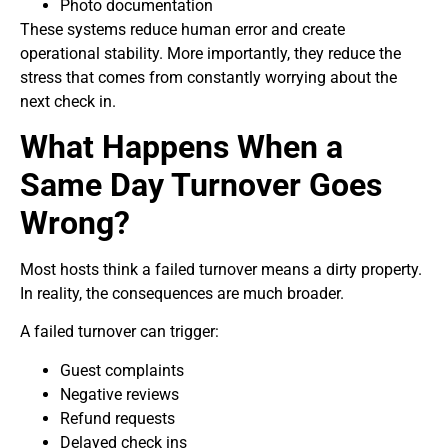
Photo documentation
These systems reduce human error and create
operational stability. More importantly, they reduce the
stress that comes from constantly worrying about the
next check in.
What Happens When a
Same Day Turnover Goes
Wrong?
Most hosts think a failed turnover means a dirty property.
In reality, the consequences are much broader.
A failed turnover can trigger:
Guest complaints
Negative reviews
Refund requests
Delayed check ins