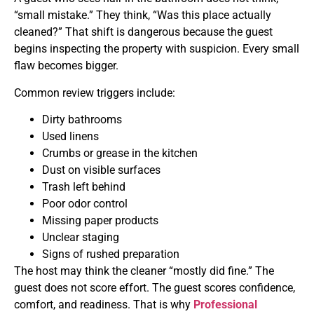
“small mistake.” They think, “Was this place actually
cleaned?” That shift is dangerous because the guest
begins inspecting the property with suspicion. Every small
flaw becomes bigger.
Common review triggers include:
Dirty bathrooms
Used linens
Crumbs or grease in the kitchen
Dust on visible surfaces
Trash left behind
Poor odor control
Missing paper products
Unclear staging
Signs of rushed preparation
The host may think the cleaner “mostly did fine.” The
guest does not score effort. The guest scores confidence,
comfort, and readiness. That is why
Professional