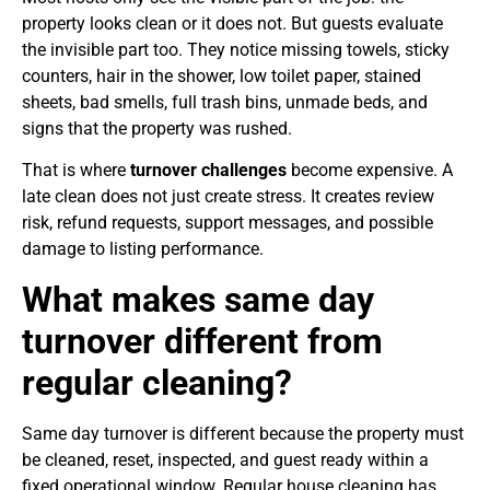
property looks clean or it does not. But guests evaluate
the invisible part too. They notice missing towels, sticky
counters, hair in the shower, low toilet paper, stained
sheets, bad smells, full trash bins, unmade beds, and
signs that the property was rushed.
That is where
turnover challenges
become expensive. A
late clean does not just create stress. It creates review
risk, refund requests, support messages, and possible
damage to listing performance.
What makes same day
turnover different from
regular cleaning?
Same day turnover is different because the property must
be cleaned, reset, inspected, and guest ready within a
fixed operational window. Regular house cleaning has