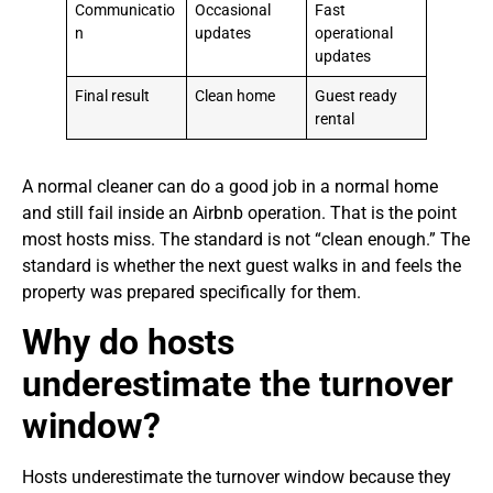
Communicatio
Occasional
Fast
n
updates
operational
updates
Final result
Clean home
Guest ready
rental
A normal cleaner can do a good job in a normal home
and still fail inside an Airbnb operation. That is the point
most hosts miss. The standard is not “clean enough.” The
standard is whether the next guest walks in and feels the
property was prepared specifically for them.
Why do hosts
underestimate the turnover
window?
Hosts underestimate the turnover window because they