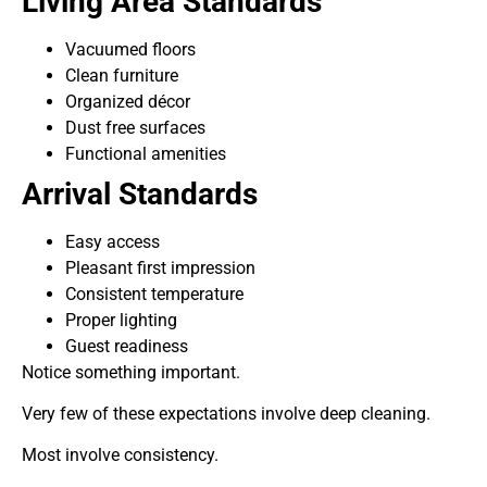
Living Area Standards
Vacuumed floors
Clean furniture
Organized décor
Dust free surfaces
Functional amenities
Arrival Standards
Easy access
Pleasant first impression
Consistent temperature
Proper lighting
Guest readiness
Notice something important.
Very few of these expectations involve deep cleaning.
Most involve consistency.