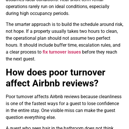
operations rarely run on ideal conditions, especially
during high occupancy periods.
The smarter approach is to build the schedule around risk,
not hope. If a property usually takes two hours to clean,
the operational plan should not assume two perfect
hours. It should include buffer time, escalation rules, and
a clear process to
fix turnover issues
before they reach
the next guest.
How does poor turnover
affect Airbnb reviews?
Poor turnover affects Airbnb reviews because cleanliness
is one of the fastest ways for a guest to lose confidence
in the entire stay. One visible miss can make the guest
question everything else.
A guest who sees hair in the bathroom does not think,