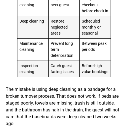
cleaning
next guest
checkout
before check in
Deep cleaning
Restore
Scheduled
neglected
monthly or
areas
seasonal
Maintenance
Prevent long
Between peak
cleaning
term
periods
deterioration
Inspection
Catch guest
Before high
cleaning
facing issues
value bookings
The mistake is using deep cleaning as a bandage for a
broken turnover process. That does not work. If beds are
staged poorly, towels are missing, trash is still outside,
and the bathroom has hair in the drain, the guest will not
care that the baseboards were deep cleaned two weeks
ago.