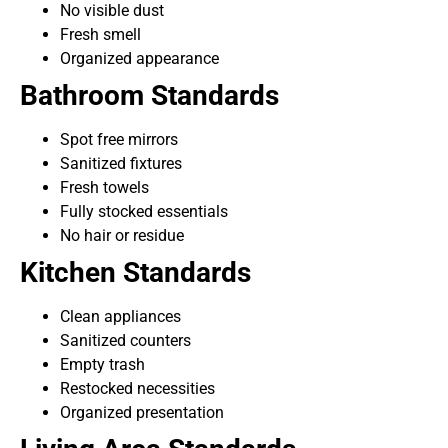
No visible dust
Fresh smell
Organized appearance
Bathroom Standards
Spot free mirrors
Sanitized fixtures
Fresh towels
Fully stocked essentials
No hair or residue
Kitchen Standards
Clean appliances
Sanitized counters
Empty trash
Restocked necessities
Organized presentation