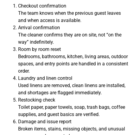
Checkout confirmation
The team knows when the previous guest leaves
and when access is available.
Arrival confirmation
The cleaner confirms they are on site, not “on the
way” indefinitely.
Room by room reset
Bedrooms, bathrooms, kitchen, living areas, outdoor
spaces, and entry points are handled in a consistent
order.
Laundry and linen control
Used linens are removed, clean linens are installed,
and shortages are flagged immediately.
Restocking check
Toilet paper, paper towels, soap, trash bags, coffee
supplies, and guest basics are verified.
Damage and issue report
Broken items, stains, missing objects, and unusual