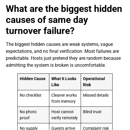
What are the biggest hidden
causes of same day
turnover failure?
The biggest hidden causes are weak systems, vague
expectations, and no final verification. Most failures are
predictable. Hosts just pretend they are random because
admitting the system is broken is uncomfortable.
Hidden Cause
What It Looks
Operational
Like
Risk
No checklist
Cleaner works
Missed details
from memory
No photo
Host cannot
Blind trust
proof
verify remotely
No supply
Guests arrive
Complaint risk