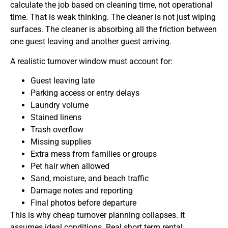
calculate the job based on cleaning time, not operational
time. That is weak thinking. The cleaner is not just wiping
surfaces. The cleaner is absorbing all the friction between
one guest leaving and another guest arriving.
A realistic turnover window must account for:
Guest leaving late
Parking access or entry delays
Laundry volume
Stained linens
Trash overflow
Missing supplies
Extra mess from families or groups
Pet hair when allowed
Sand, moisture, and beach traffic
Damage notes and reporting
Final photos before departure
This is why cheap turnover planning collapses. It
assumes ideal conditions. Real short term rental