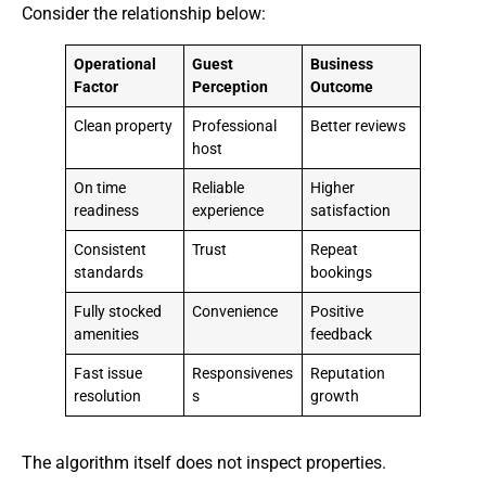
Consider the relationship below:
Operational
Guest
Business
Factor
Perception
Outcome
Clean property
Professional
Better reviews
host
On time
Reliable
Higher
readiness
experience
satisfaction
Consistent
Trust
Repeat
standards
bookings
Fully stocked
Convenience
Positive
amenities
feedback
Fast issue
Responsivenes
Reputation
resolution
s
growth
The algorithm itself does not inspect properties.