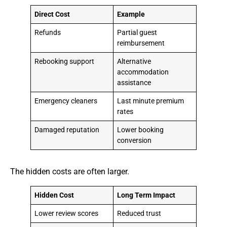
Direct Cost
Example
Refunds
Partial guest
reimbursement
Rebooking support
Alternative
accommodation
assistance
Emergency cleaners
Last minute premium
rates
Damaged reputation
Lower booking
conversion
The hidden costs are often larger.
Hidden Cost
Long Term Impact
Lower review scores
Reduced trust