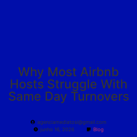
MB HOME STORE
Why Most Airbnb
Hosts Struggle With
Same Day Turnovers
agenciamediatosi@gmail.com
junho 16, 2026
Blog