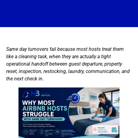
Same day turnovers fail because most hosts treat them
like a cleaning task, when they are actually a tight
operational handoff between guest departure, property
reset, inspection, restocking, laundry, communication, and
the next check in.