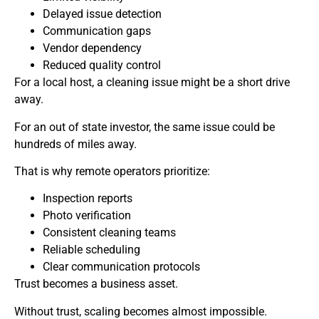
Delayed issue detection
Communication gaps
Vendor dependency
Reduced quality control
For a local host, a cleaning issue might be a short drive
away.
For an out of state investor, the same issue could be
hundreds of miles away.
That is why remote operators prioritize:
Inspection reports
Photo verification
Consistent cleaning teams
Reliable scheduling
Clear communication protocols
Trust becomes a business asset.
Without trust, scaling becomes almost impossible.