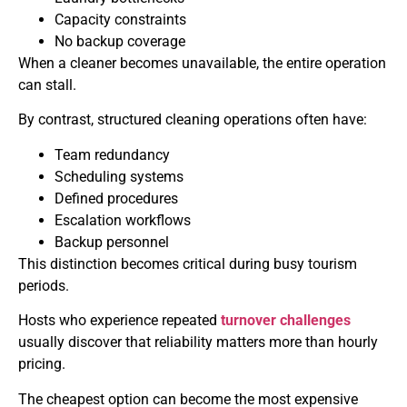
Capacity constraints
No backup coverage
When a cleaner becomes unavailable, the entire operation
can stall.
By contrast, structured cleaning operations often have:
Team redundancy
Scheduling systems
Defined procedures
Escalation workflows
Backup personnel
This distinction becomes critical during busy tourism
periods.
Hosts who experience repeated
turnover challenges
usually discover that reliability matters more than hourly
pricing.
The cheapest option can become the most expensive