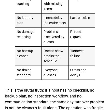
tracking
with missing
items
No laundry
Linens delay
Late check in
plan
the entire reset
No damage
Problems
Refund
reporting
discovered by
request
guests
No backup
One no show
Turnover
cleaner
breaks the
failure
schedule
No timing
Everyone
Stress and
standard
guesses
delays
This is the brutal truth: if a host has no checklist, no
backup plan, no inspection workflow, and no
communication standard, the same day turnover problem
is not the cleaner’s fault alone. The operation was fragile