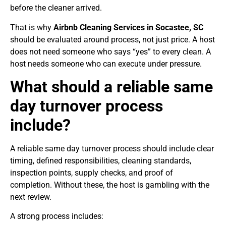
before the cleaner arrived.
That is why
Airbnb Cleaning Services in Socastee, SC
should be evaluated around process, not just price. A host
does not need someone who says “yes” to every clean. A
host needs someone who can execute under pressure.
What should a reliable same
day turnover process
include?
A reliable same day turnover process should include clear
timing, defined responsibilities, cleaning standards,
inspection points, supply checks, and proof of
completion. Without these, the host is gambling with the
next review.
A strong process includes: