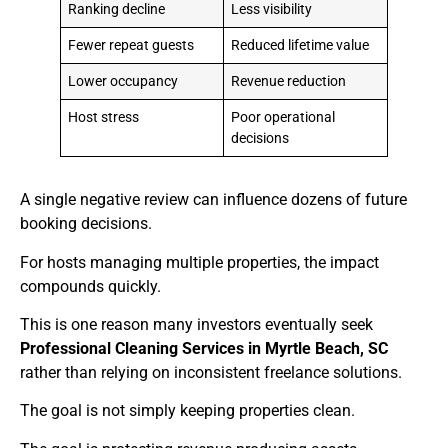
Ranking decline
Less visibility
Fewer repeat guests
Reduced lifetime value
Lower occupancy
Revenue reduction
Host stress
Poor operational
decisions
A single negative review can influence dozens of future
booking decisions.
For hosts managing multiple properties, the impact
compounds quickly.
This is one reason many investors eventually seek
Professional Cleaning Services in Myrtle Beach, SC
rather than relying on inconsistent freelance solutions.
The goal is not simply keeping properties clean.