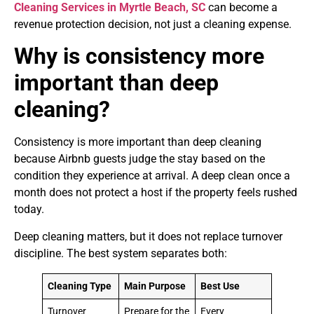
Cleaning Services in Myrtle Beach, SC
can become a
revenue protection decision, not just a cleaning expense.
Why is consistency more
important than deep
cleaning?
Consistency is more important than deep cleaning
because Airbnb guests judge the stay based on the
condition they experience at arrival. A deep clean once a
month does not protect a host if the property feels rushed
today.
Deep cleaning matters, but it does not replace turnover
discipline. The best system separates both:
Cleaning Type
Main Purpose
Best Use
Turnover
Prepare for the
Every