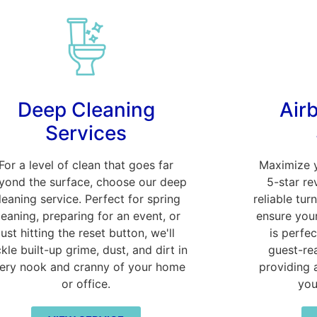
Deep Cleaning
Air
Services
For a level of clean that goes far
Maximize 
yond the surface, choose our deep
5-star re
leaning service. Perfect for spring
reliable tur
leaning, preparing for an event, or
ensure your
just hitting the reset button, we'll
is perfec
ckle built-up grime, dust, and dirt in
guest-re
ery nook and cranny of your home
providing 
or office.
you