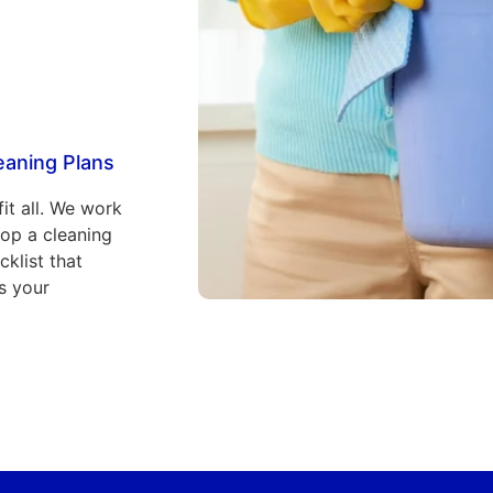
eaning Plans
fit all. We work
lop a cleaning
klist that
s your