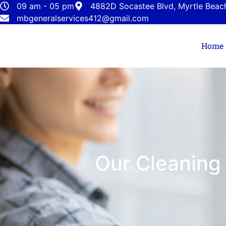
09 am - 05 pm
4882D Socastee Blvd, Myrtle Beac
mbgeneralservices412@gmail.com
Home
Our Cleaning 