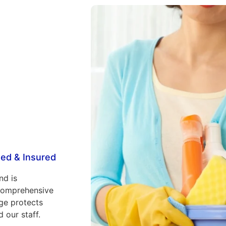
ed & Insured
nd is
comprehensive
ge protects
 our staff.