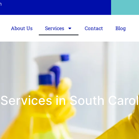
h
About Us
Services
Contact
Blog
Services in South Carol