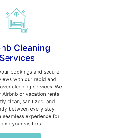
bnb Cleaning
Services
your bookings and secure
views with our rapid and
nover cleaning services. We
 Airbnb or vacation rental
tly clean, sanitized, and
ady between every stay,
a seamless experience for
 and your visitors.