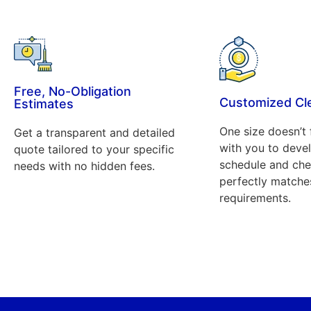
Free, No-Obligation
Customized Cl
Estimates
One size doesn’t 
Get a transparent and detailed
with you to deve
quote tailored to your specific
schedule and chec
needs with no hidden fees.
perfectly matche
requirements.