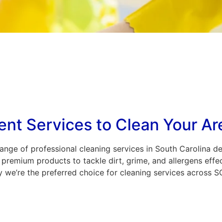
ent Services to Clean Your Ar
nge of professional cleaning services in South Carolina d
premium products to tackle dirt, grime, and allergens effec
 we’re the preferred choice for cleaning services across S