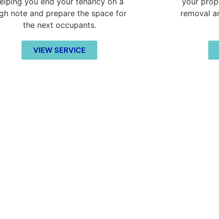
elping you end your tenancy on a
your prop
igh note and prepare the space for
removal a
the next occupants.
VIEW SERVICE