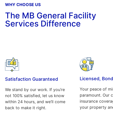
WHY CHOOSE US
The MB General Facility
Services Difference
Licensed, Bond
Satisfaction Guaranteed
Your peace of mi
We stand by our work. If you’re
paramount. Our 
not 100% satisfied, let us know
insurance covera
within 24 hours, and we’ll come
your property and
back to make it right.