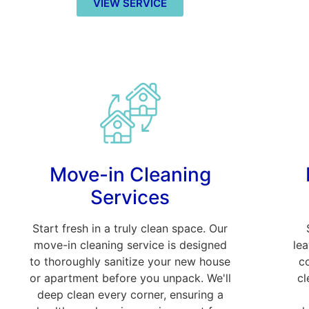
VIEW SERVICE
Move-in Cleaning
Services
Start fresh in a truly clean space. Our
move-in cleaning service is designed
le
to thoroughly sanitize your new house
c
or apartment before you unpack. We'll
cl
deep clean every corner, ensuring a