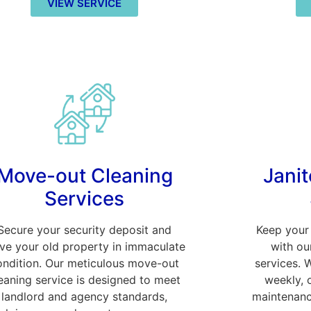
VIEW SERVICE
Move-out Cleaning
Janit
Services
Secure your security deposit and
Keep your 
ave your old property in immaculate
with ou
ondition. Our meticulous move-out
services. 
eaning service is designed to meet
weekly, 
landlord and agency standards,
maintenanc