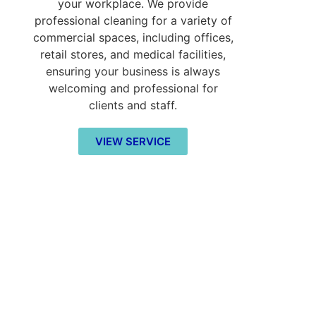
your workplace. We provide
professional cleaning for a variety of
commercial spaces, including offices,
retail stores, and medical facilities,
ensuring your business is always
welcoming and professional for
clients and staff.
VIEW SERVICE