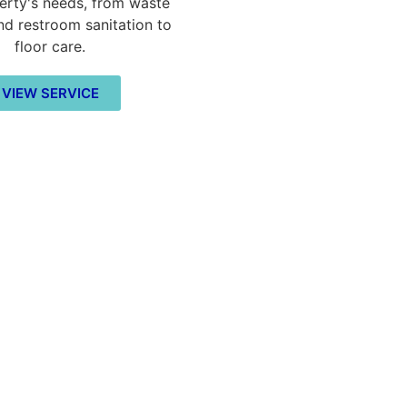
erty's needs, from waste
nd restroom sanitation to
floor care.
VIEW SERVICE