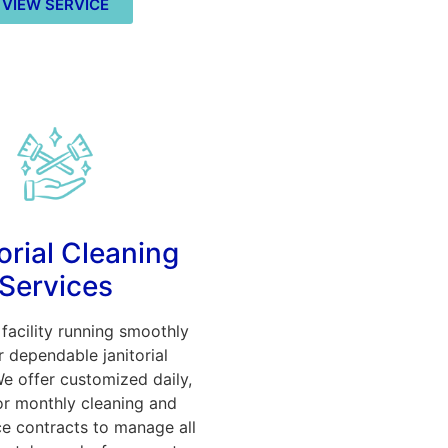
VIEW SERVICE
orial Cleaning
Services
facility running smoothly
r dependable janitorial
We offer customized daily,
or monthly cleaning and
e contracts to manage all