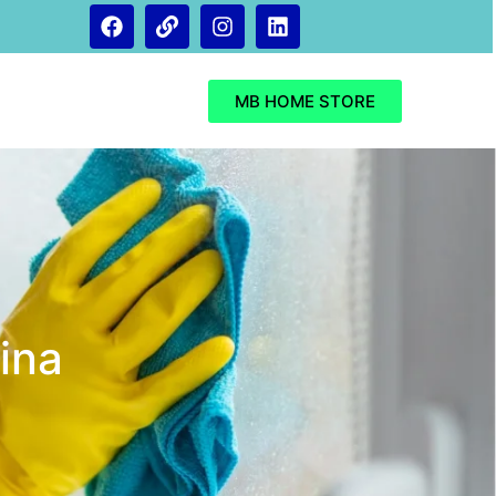
MB HOME STORE
ina