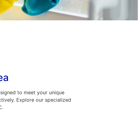
ea
esigned to meet your unique
tively. Explore our specialized
C.