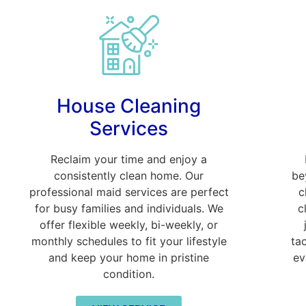
House Cleaning
Services
Reclaim your time and enjoy a
consistently clean home. Our
be
professional maid services are perfect
c
for busy families and individuals. We
c
offer flexible weekly, bi-weekly, or
monthly schedules to fit your lifestyle
ta
and keep your home in pristine
ev
condition.