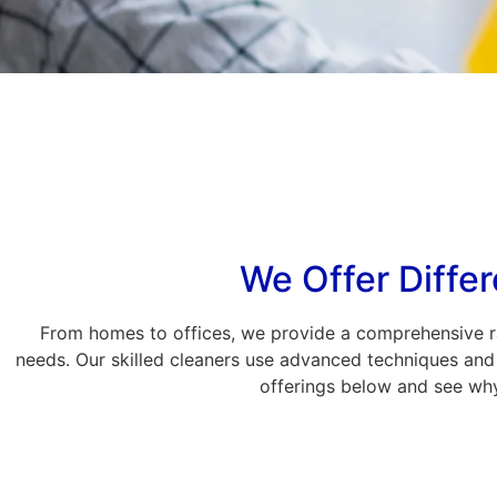
We Offer Differ
From homes to offices, we provide a comprehensive ra
needs. Our skilled cleaners use advanced techniques and 
offerings below and see why