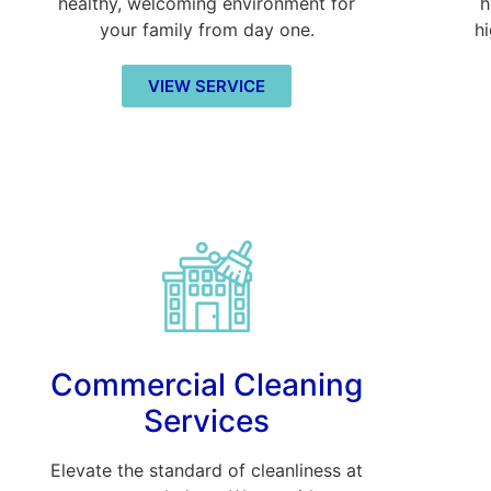
healthy, welcoming environment for
h
your family from day one.
h
VIEW SERVICE
Commercial Cleaning
Services
Elevate the standard of cleanliness at