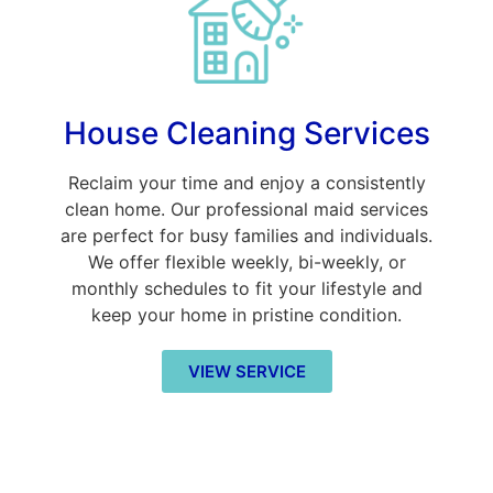
House Cleaning Services
Reclaim your time and enjoy a consistently
clean home. Our professional maid services
are perfect for busy families and individuals.
We offer flexible weekly, bi-weekly, or
monthly schedules to fit your lifestyle and
keep your home in pristine condition.
VIEW SERVICE