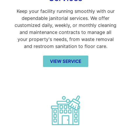
Keep your facility running smoothly with our
dependable janitorial services. We offer
customized daily, weekly, or monthly cleaning
and maintenance contracts to manage all
your property's needs, from waste removal
and restroom sanitation to floor care.
VIEW SERVICE