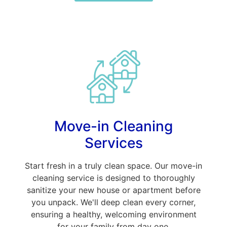
Move-in Cleaning
Services
Start fresh in a truly clean space. Our move-in
cleaning service is designed to thoroughly
sanitize your new house or apartment before
you unpack. We'll deep clean every corner,
ensuring a healthy, welcoming environment
for your family from day one.