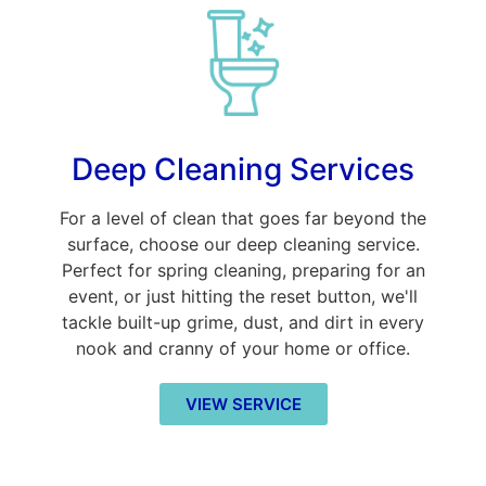
Deep Cleaning Services
For a level of clean that goes far beyond the
surface, choose our deep cleaning service.
Perfect for spring cleaning, preparing for an
event, or just hitting the reset button, we'll
tackle built-up grime, dust, and dirt in every
nook and cranny of your home or office.
VIEW SERVICE