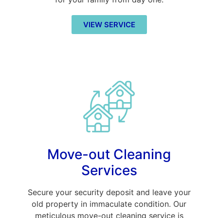
VIEW SERVICE
Move-out Cleaning
Services
Secure your security deposit and leave your
old property in immaculate condition. Our
meticulous move-out cleaning service is