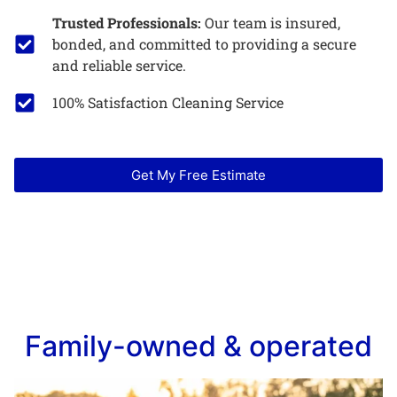
Trusted Professionals:
Our team is insured,
bonded, and committed to providing a secure
and reliable service.
100% Satisfaction Cleaning Service
Get My Free Estimate
Family-owned & operated