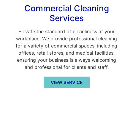
Commercial Cleaning
Services
Elevate the standard of cleanliness at your
workplace. We provide professional cleaning
for a variety of commercial spaces, including
offices, retail stores, and medical facilities,
ensuring your business is always welcoming
and professional for clients and staff.
VIEW SERVICE