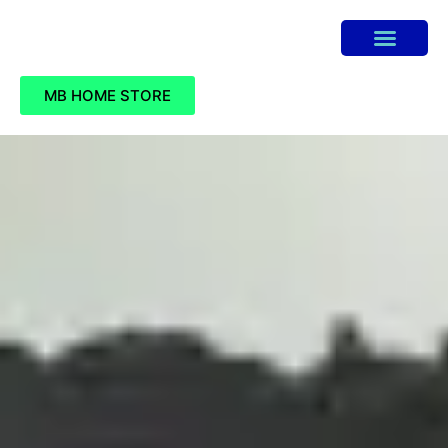
MB HOME STORE