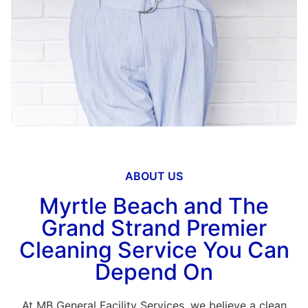
ABOUT US
Myrtle Beach and The
Grand Strand Premier
Cleaning Service You Can
Depend On
At MB General Facility Services, we believe a clean