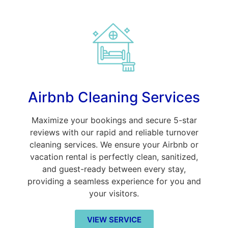
Airbnb Cleaning Services
Maximize your bookings and secure 5-star
reviews with our rapid and reliable turnover
cleaning services. We ensure your Airbnb or
vacation rental is perfectly clean, sanitized,
and guest-ready between every stay,
providing a seamless experience for you and
your visitors.
VIEW SERVICE