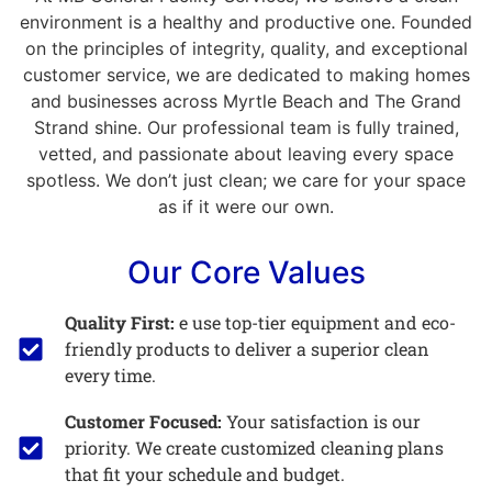
environment is a healthy and productive one. Founded
on the principles of integrity, quality, and exceptional
customer service, we are dedicated to making homes
and businesses across Myrtle Beach and The Grand
Strand shine. Our professional team is fully trained,
vetted, and passionate about leaving every space
spotless. We don’t just clean; we care for your space
as if it were our own.
Our Core Values
Quality First:
e use top-tier equipment and eco-
friendly products to deliver a superior clean
every time.
Customer Focused:
Your satisfaction is our
priority. We create customized cleaning plans
that fit your schedule and budget.