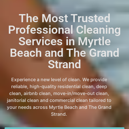
The Most Trusted
Professional Cleaning
Services in Myrtle
Beach and The Grand
Strand
Experience a new level of clean. We provide
reliable, high-quality residential clean, deep
clean, airbnb clean, move-in/move-out clean,
janitorial clean and commercial clean tailored to
your needs across Myrtle Beach and The Grand
Strand.