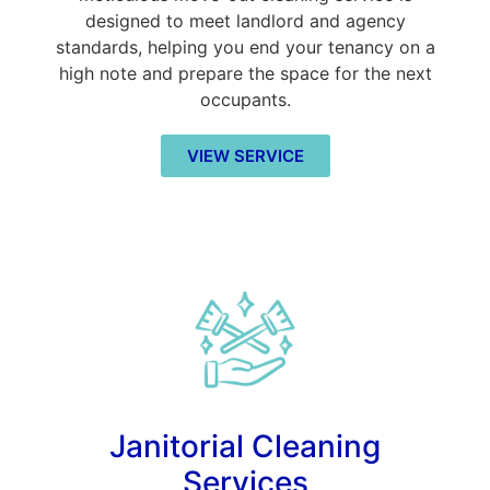
designed to meet landlord and agency
standards, helping you end your tenancy on a
high note and prepare the space for the next
occupants.
VIEW SERVICE
Janitorial Cleaning
Services