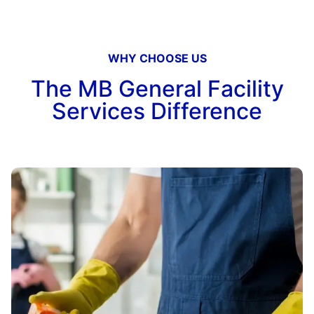
WHY CHOOSE US
The MB General Facility
Services Difference