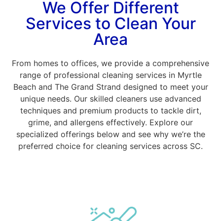
We Offer Different
Services to Clean Your
Area
From homes to offices, we provide a comprehensive
range of professional cleaning services in Myrtle
Beach and The Grand Strand designed to meet your
unique needs. Our skilled cleaners use advanced
techniques and premium products to tackle dirt,
grime, and allergens effectively. Explore our
specialized offerings below and see why we’re the
preferred choice for cleaning services across SC.