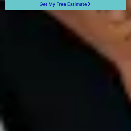
Get My Free Estimate